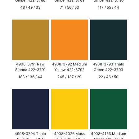
Umber 422-3788
Umber 422-3789
Umber 422-3790
48 / 49 / 33
71 / 56 / 53
117 / 55 / 44
4908-3791 Raw
4908-3792 Medium
4908-3793 Thalo
Sienna 422-3791
Yellow 422-3792
Green 422-3793
183 / 136 / 44
245 / 137 / 29
22 / 46 / 50
4908-3794 Thalo
4908-4026 Moss
4908-4153 Medium