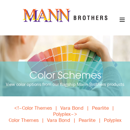
Color Schemes
View color options from our flagship Mann Brothers products
<!–
Color Themes
|
Vara Bond
|
Pearlite
|
Polyplex
–>
Color Themes
|
Vara Bond
|
Pearlite
|
Polyplex