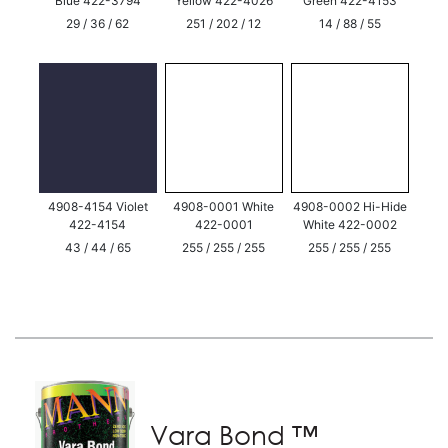
Blue 422-3794
Yellow 422-4026
Green 422-4153
29 / 36 / 62
251 / 202 / 12
14 / 88 / 55
4908-4154 Violet
4908-0001 White
4908-0002 Hi-Hide
422-4154
422-0001
White 422-0002
43 / 44 / 65
255 / 255 / 255
255 / 255 / 255
Vara Bond ™