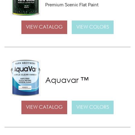
Premium Scenic Flat Paint
VIEW CATALOG
VIEW COLORS
Aquavar ™
VIEW CATALOG
VIEW COLORS