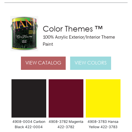
Color Themes ™
100% Acrylic Exterior/Interior Theme
Paint
VIEW CATALOG
VIEW COLORS
4908-0004 Carbon
4908-3782 Magenta
4908-3783 Hansa
Black 422-0004
422-3782
Yellow 422-3783