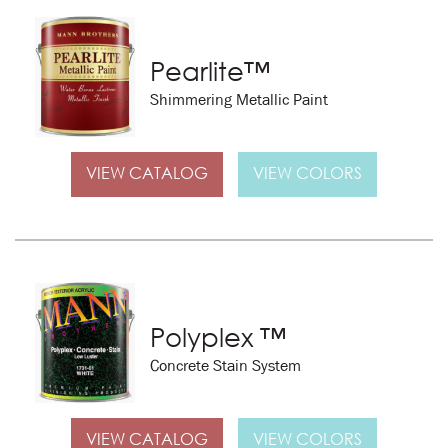
Pearlite™
Shimmering Metallic Paint
VIEW CATALOG
VIEW COLORS
Polyplex ™
Concrete Stain System
VIEW CATALOG
VIEW COLORS