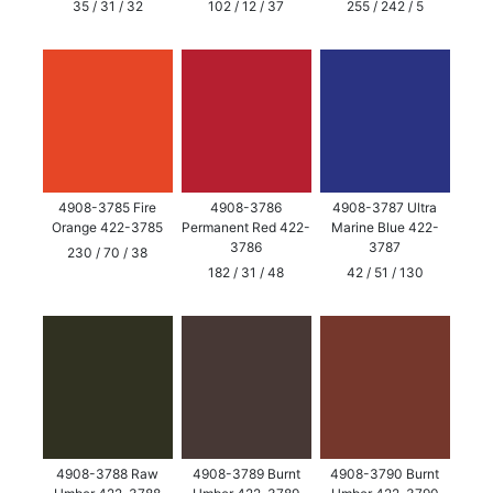
35 / 31 / 32
102 / 12 / 37
255 / 242 / 5
4908-3785 Fire
4908-3786
4908-3787 Ultra
Orange 422-3785
Permanent Red 422-
Marine Blue 422-
3786
3787
230 / 70 / 38
182 / 31 / 48
42 / 51 / 130
4908-3788 Raw
4908-3789 Burnt
4908-3790 Burnt