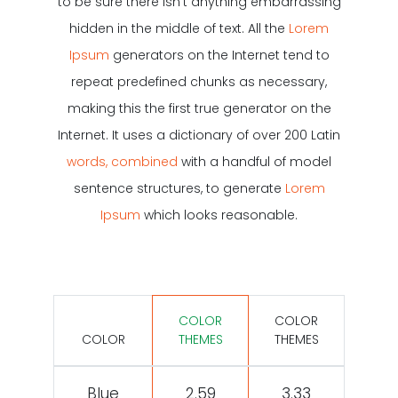
to be sure there isn’t anything embarrassing
hidden in the middle of text. All the
Lorem
Ipsum
generators on the Internet tend to
repeat predefined chunks as necessary,
making this the first true generator on the
Internet. It uses a dictionary of over 200 Latin
words, combined
with a handful of model
sentence structures, to generate
Lorem
Ipsum
which looks reasonable.
COLOR
COLOR
COLOR
THEMES
THEMES
Blue
2.59
3.33