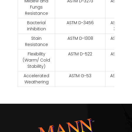
Mildew and
ASTM D-3273
ASTM D-
Fungs
3273
Resistance
Bacterial
ASTM D-3456
ASTM D-
Inhibition
3456
Stain
ASTM D-1308
ASTM D-
Resistance
1308
Flexibility
ASTM D-522
ASTM D-
(Warm/ Cold
522
Stability)
Accelerated
ASTM G-53
ASTM G-
Weathering
53