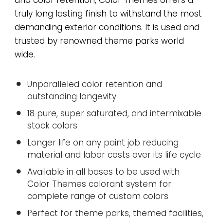
truly long lasting finish to withstand the most
demanding exterior conditions. It is used and
trusted by renowned theme parks world
wide.
Unparalleled color retention and
outstanding longevity
18 pure, super saturated, and intermixable
stock colors
Longer life on any paint job reducing
material and labor costs over its life cycle
Available in all bases to be used with
Color Themes colorant system for
complete range of custom colors
Perfect for theme parks, themed facilities,