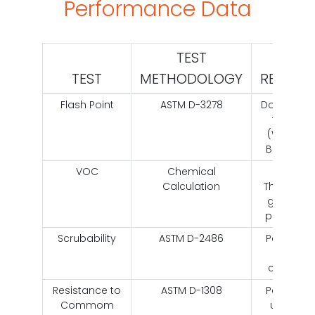
Performance Data
TEST
TEST
METHODOLOGY
RESULT
Flash Point
ASTM D-3278
Does bot
flash
(Water
Based)
VOC
Chemical
Less
Calculation
Than 50
grams
per liter
Scrubability
ASTM D-2486
Passes
2,221
cycles
Resistance to
ASTM D-1308
Passes
Commom
using