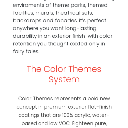
enviroments of theme parks, themed
facilities, murals, theatrical sets,
backdrops and facades. it’s perfect
anywhere you want long-lasting
durability in an exterior finish-with color
retention you thought exixted only in
fairy tales.
The Color Themes
System
Color Themes represents a bold new
concept in premium exterior flat-finish
coatings that are 100% acrylic, water-
based and low VOC. Eighteen pure,