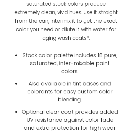
saturated stock colors produce
extremely clean, vivid hues. Use it straight
from the can, intermix it to get the exact
color you need or dilute it with water for
aging wash coats*.
Stock color palette includes 18 pure,
saturated, inter-mixable paint
colors.
Also available in tint bases and
colorants for easy custom color
blending.
Optional clear coat provides added
UV resistance against color fade
and extra protection for high wear