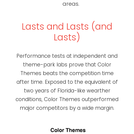
areas.
Lasts and Lasts (and
Lasts)
Performance tests at independent and
theme-park labs prove that Color
Themes beats the competition time
after time. Exposed to the equivalent of
two years of Florida-like wearther
conditions, Color Themes outperformed
major competitors by a wide margin.