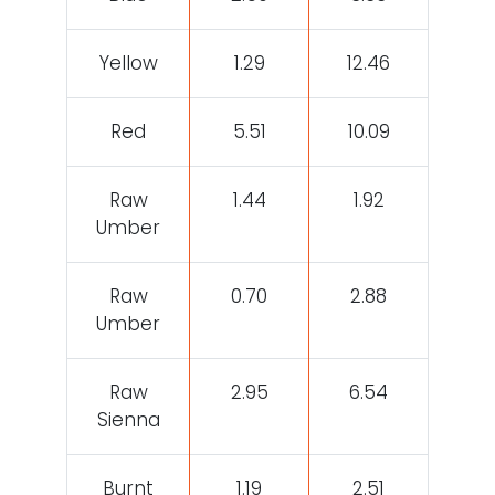
Yellow
1.29
12.46
Red
5.51
10.09
Raw
1.44
1.92
Umber
Raw
0.70
2.88
Umber
Raw
2.95
6.54
Sienna
Burnt
1.19
2.51