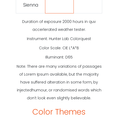
Sienna
Duration of exposure 2000 hours in quv
accerlerated weather tester.
Instrument: Hunter Lab Colorquest
Color Scale: CIE L*A*B
Illuminant: D65
Note: There are many variations of
passages
of Lorem Ipsum available, but
the majority
have suffered alteration in
some form, by
injectedhumour, or
randomised words which
don’t look even
slightly believable.
Color Themes