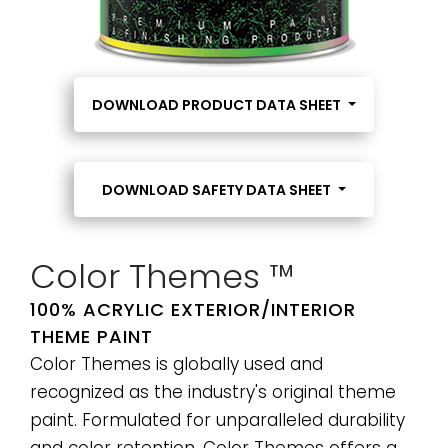
DOWNLOAD PRODUCT DATA SHEET
DOWNLOAD SAFETY DATA SHEET
Color Themes ™
100% ACRYLIC EXTERIOR/INTERIOR
THEME PAINT
Color Themes is globally used and
recognized as the industry's original theme
paint. Formulated for unparalleled durability
and color retention, Color Themes offers a