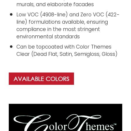
murals, and elaborate facades
Low VOC (4908-line) and Zero VOC (422-
line) formulations available, ensuring
compliance in the most stringent
environmental standards
Can be topcoated with Color Themes
Clear (Dead Flat, Satin, Semigloss, Gloss)
AVAILABLE COLORS