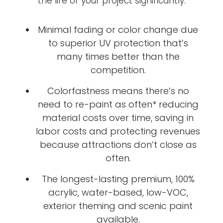
the life of your project significantly.
Minimal fading or color change due
to superior UV protection that’s
many times better than the
competition.
Colorfastness means there’s no
need to re-paint as often* reducing
material costs over time, saving in
labor costs and protecting revenues
because attractions don’t close as
often.
The longest-lasting premium, 100%
acrylic, water-based, low-VOC,
exterior theming and scenic paint
available.