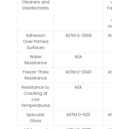
Cleaners and
citrus
Disinfectants
Fantastik
and
citurs
cleaners
Adhesion
ASTM D-3359
ASTM D-
Over Primed
3359
Surfaces
Water
N/A
N/A
Resistance
Freeze-Thaw
ASTM D-2243
ASTM D-
Resistance
2243
Resistance to
N/A
N/A
Cracking at
Low
Temperatures
Specular
ASTM D-523
ASTM D-
Gloss
523