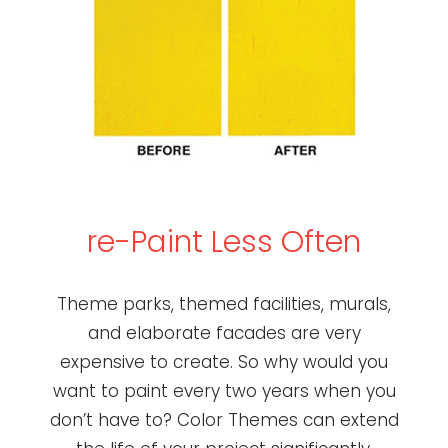
re-Paint Less Often
Theme parks, themed facilities, murals,
and elaborate facades are very
expensive to create. So why would you
want to paint every two years when you
don’t have to? Color Themes can extend