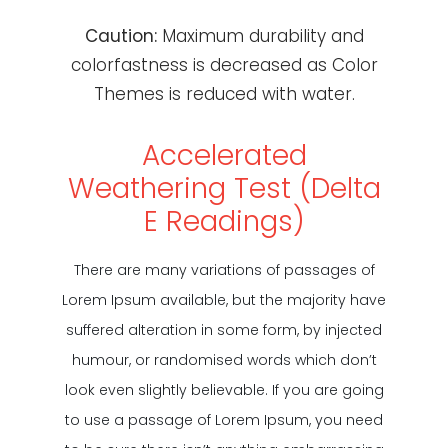
Caution:
Maximum durability and
colorfastness is decreased as Color
Themes is reduced with water.
Accelerated
Weathering Test (Delta
E Readings)
There are many variations of passages of
Lorem Ipsum available, but the majority have
suffered alteration in some form, by injected
humour, or randomised words which don’t
look even slightly believable. If you are going
to use a passage of Lorem Ipsum, you need