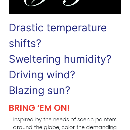
Drastic temperature
shifts?
Sweltering humidity?
Driving wind?
Blazing sun?
BRING ‘EM ON!
Inspired by the needs of scenic painters
around the globe, color the demanding