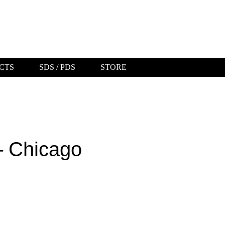
CTS
SDS / PDS
STORE
ABOUT US
WHERE TO BUY
ORDER A
BROCHURE
– Chicago