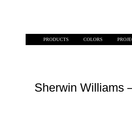
PRODUCTS
COLORS
PROJE
Sherwin Williams 