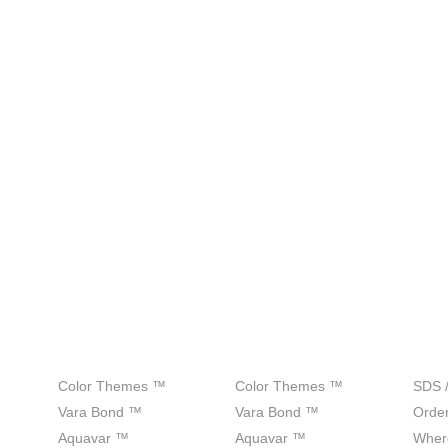
Products
Colors
Sup
Color Themes ™
Color Themes ™
SDS 
Vara Bond ™
Vara Bond ™
Order
Aquavar ™
Aquavar ™
Wher