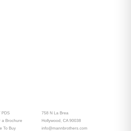
port
Contact Us
/ PDS
758 N La Brea
 a Brochure
Hollywood, CA 90038
e To Buy
info@mannbrothers.com