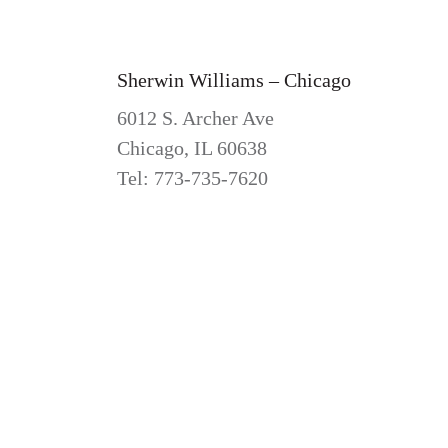
Sherwin Williams – Chicago
6012 S. Archer Ave
Chicago, IL 60638
Tel: 773-735-7620