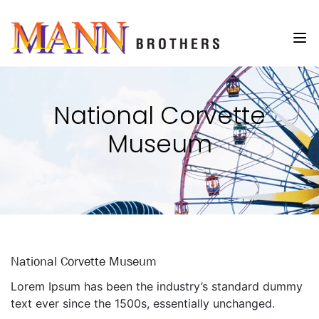
National Corvette
Museum
National Corvette Museum
Lorem Ipsum has been the industry’s standard dummy
text ever since the 1500s, essentially unchanged.