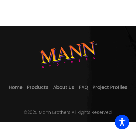
Home
Products
About Us
FAQ
Project Profiles
©2025 Mann Brothers All Rights Reserved.