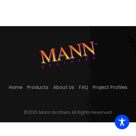
Home
Products
About Us
FAQ
Project Profiles
©2025 Mann Brothers All Rights Reserved.