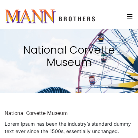
National Corvette
Museum
National Corvette Museum
Lorem Ipsum has been the industry’s standard dummy
text ever since the 1500s, essentially unchanged.